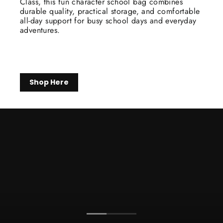
Class, this fun character school bag combines
durable quality, practical storage, and comfortable
all-day support for busy school days and everyday
adventures.
Shop Here