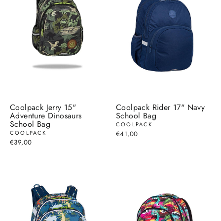
Coolpack Jerry 15"
Coolpack Rider 17" Navy
Adventure Dinosaurs
School Bag
School Bag
COOLPACK
COOLPACK
€41,00
€39,00