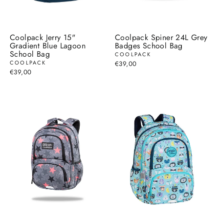
Coolpack Jerry 15"
Coolpack Spiner 24L Grey
Gradient Blue Lagoon
Badges School Bag
School Bag
COOLPACK
COOLPACK
€39,00
€39,00