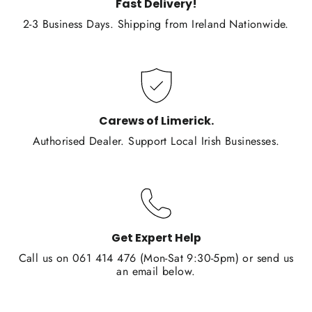
Fast Delivery!
2-3 Business Days. Shipping from Ireland Nationwide.
Carews of Limerick.
Authorised Dealer. Support Local Irish Businesses.
Get Expert Help
Call us on 061 414 476 (Mon-Sat 9:30-5pm) or send us
an email below.