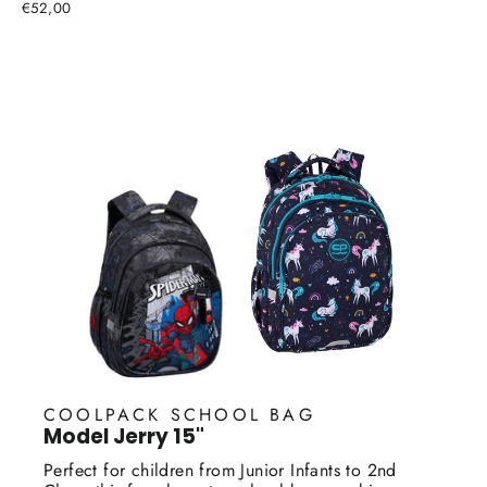
€52,00
COOLPACK SCHOOL BAG
Model Jerry 15"
Perfect for children from Junior Infants to 2nd