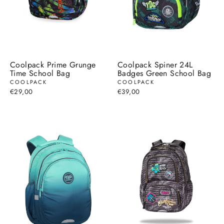
Coolpack Prime Grunge
Coolpack Spiner 24L
Time School Bag
Badges Green School Bag
COOLPACK
COOLPACK
€29,00
€39,00