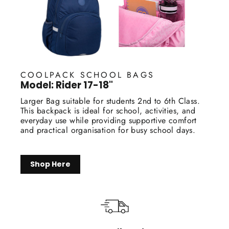
COOLPACK SCHOOL BAGS
Model: Rider 17-18"
Larger Bag suitable for students 2nd to 6th Class.
This backpack is ideal for school, activities, and
everyday use while providing supportive comfort
and practical organisation for busy school days.
Shop Here