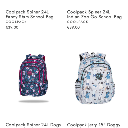
Coolpack Spiner 24L
Coolpack Spiner 24L
Fancy Stars School Bag
Indian Zoo Go School Bag
COOLPACK
COOLPACK
€39,00
€39,00
Coolpack Spiner 24L Dogs
Coolpack Jerry 15" Doggy