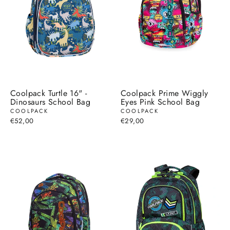
Coolpack Turtle 16" -
Coolpack Prime Wiggly
Dinosaurs School Bag
Eyes Pink School Bag
COOLPACK
COOLPACK
€52,00
€29,00