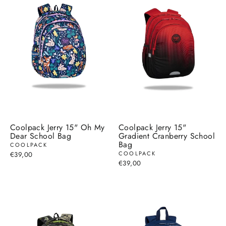
Coolpack Jerry 15" Oh My
Coolpack Jerry 15"
Dear School Bag
Gradient Cranberry School
Bag
COOLPACK
COOLPACK
€39,00
€39,00