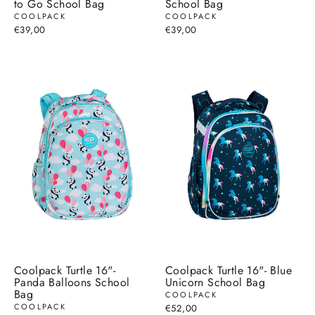
to Go School Bag
School Bag
COOLPACK
COOLPACK
€39,00
€39,00
Coolpack Turtle 16"-
Coolpack Turtle 16"- Blue
Panda Balloons School
Unicorn School Bag
Bag
COOLPACK
COOLPACK
€52,00