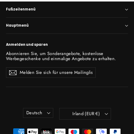
Fußzeilenmenü
Hauptmenü
Anmelden und sparen
Abonnieren Sie, um Sonderangebote, kostenlose
Werbegeschenke und einmalige Angebote zu erhalten.
Melden
Abonnieren
Abonnieren
Sie
sich
für
unsere
Mailingliste
an
Sprache
Währung
Deutsch
Irland (EUR €)