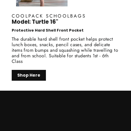
COOLPACK SCHOOLBAGS
Model: Turtle 16"
Protective Hard Shell Front Pocket
The durable hard shell front pocket helps protect
lunch boxes, snacks, pencil cases, and delicate
items from bumps and squashing while travelling to
and from school. Suitable for students 1st - 6th
Class
Shop Here