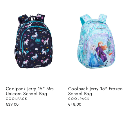
Coolpack Jerry 15" Mrs
Coolpack Jerry 15" Frozen
Unicorn School Bag
School Bag
COOLPACK
COOLPACK
€39,00
€48,00