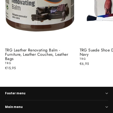
TRG Leather Renovating Balm -
TRG Suede Shoe D
Furniture, Leather Couches, Leather
Navy
Bags
TRG
TRG
€6,95
€15,95
Footer menu
Main menu