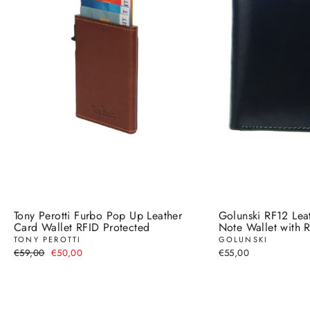
Tony Perotti Furbo Pop Up Leather
Golunski RF12 Lea
Card Wallet RFID Protected
Note Wallet with R
TONY PEROTTI
GOLUNSKI
Regular
Sale
€59,00
€50,00
€55,00
price
price