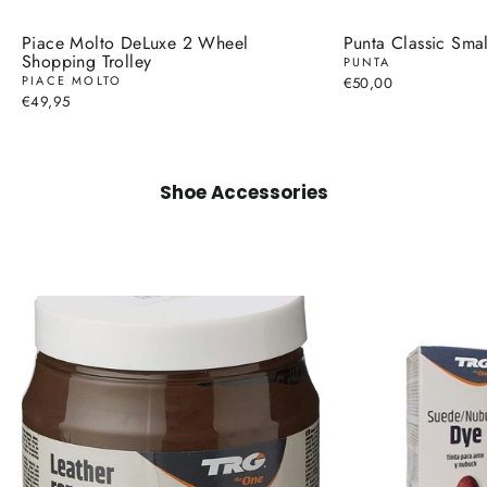
Piace Molto DeLuxe 2 Wheel
Punta Classic Smal
Shopping Trolley
PUNTA
PIACE MOLTO
€50,00
€49,95
Shoe Accessories