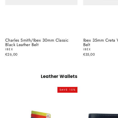
Charles Smith/Ibex 30mm Classic
Ibex 35mm Creta 
Black Leather Belt
Belt
IBEX
IBEX
€26,00
€35,00
Leather Wallets
SAVE 15%