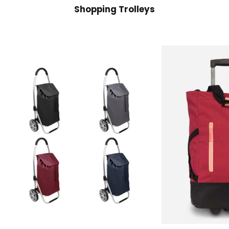
Shopping Trolleys