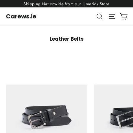
Skip
Shipping Nationwide from our Limerick Store
to
content
Ca
Search
Site nav
Carews.ie
Leather Belts