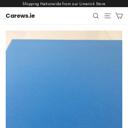
Skip
Shipping Nationwide from our Limerick Store
to
content
Ca
Search
Site nav
Carews.ie