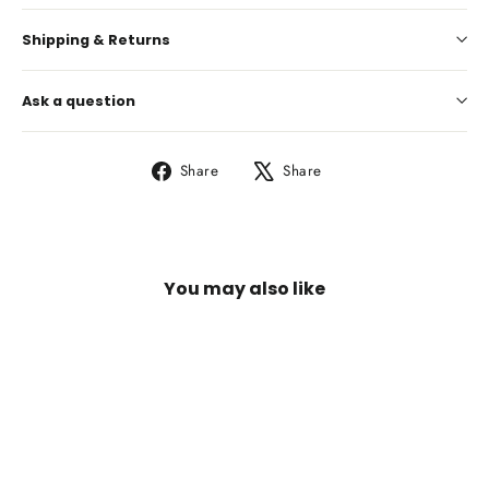
Shipping & Returns
Ask a question
Share
Tweet
Share
Share
on
on
Facebook
X
You may also like