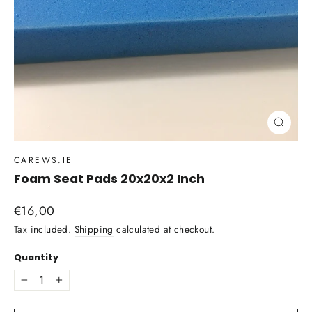
Close
(esc)
CAREWS.IE
Foam Seat Pads 20x20x2 Inch
Regular
€16,00
price
Tax included.
Shipping
calculated at checkout.
Quantity
−
+