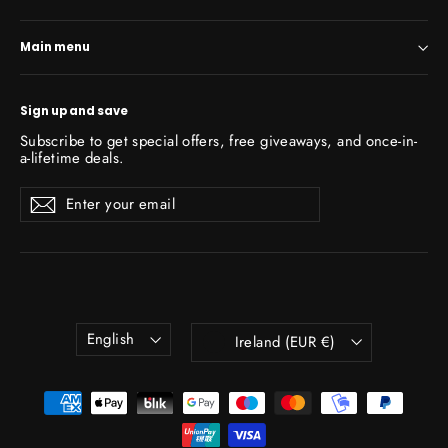
Main menu
Sign up and save
Subscribe to get special offers, free giveaways, and once-in-
a-lifetime deals.
Enter
Subscribe
Subscribe
your
email
Language
Currency
English
Ireland (EUR €)