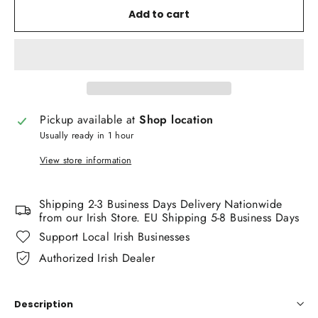
Add to cart
Pickup available at
Shop location
Usually ready in 1 hour
View store information
Shipping 2-3 Business Days Delivery Nationwide
from our Irish Store. EU Shipping 5-8 Business Days
Support Local Irish Businesses
Authorized Irish Dealer
Description