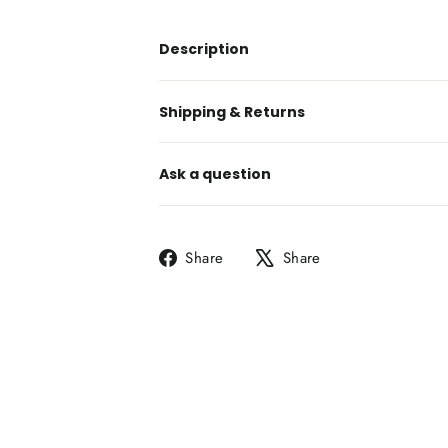
Description
Shipping & Returns
Ask a question
Share
Tweet
Share
Share
on
on
Facebook
X