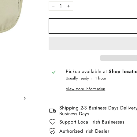
−
+
Pickup available at
Shop locati
Usually ready in 1 hour
View store information
Shipping 2-3 Business Days Deliver
Business Days
Support Local Irish Businesses
Authorized Irish Dealer