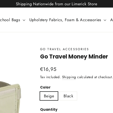
Shipping Nationwide from our Limerick Store
chool Bags
Upholstery Fabrics, Foam & Accessories
A
GO TRAVEL ACCESSORIES
Go Travel Money Minder
Regular
€16,95
price
Tax included.
Shipping
calculated at checkout.
Color
Beige
Black
Quantity