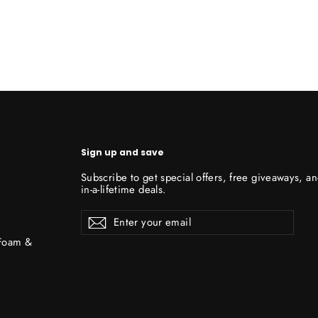
Sign up and save
Subscribe to get special offers, free giveaways, a
in-a-lifetime deals.
Enter
Subscribe
Subscribe
your
email
 Foam &