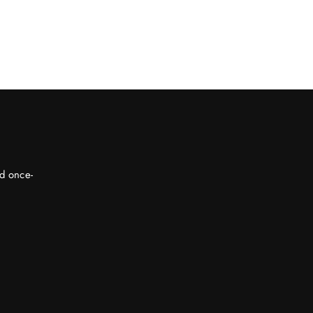
nd once-