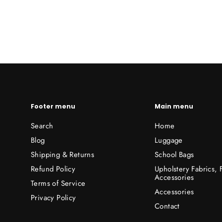
Footer menu
Main menu
Search
Home
Blog
Luggage
Shipping & Returns
School Bags
Refund Policy
Upholstery Fabrics,
Accessories
Terms of Service
Accessories
Privacy Policy
Contact