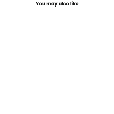
You may also like