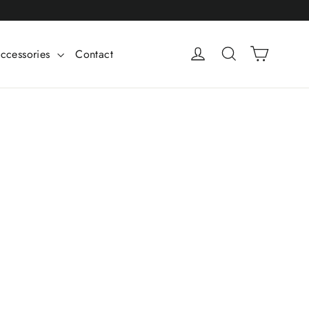
Cart
Log in
Search
ccessories
Contact