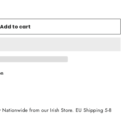
Add to cart
on
y Nationwide from our Irish Store. EU Shipping 5-8