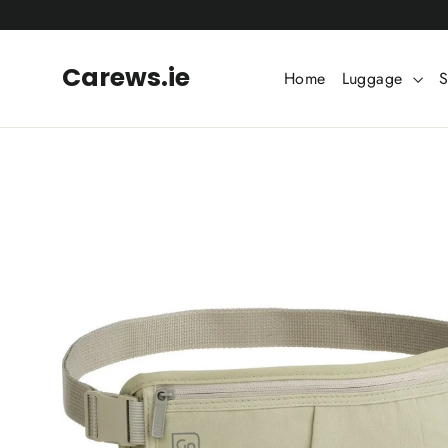
Skip
to
content
Carews.ie
Home
Luggage
S