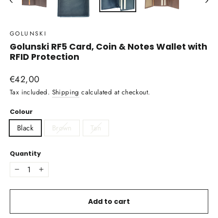
GOLUNSKI
Golunski RF5 Card, Coin & Notes Wallet with
RFID Protection
Regular
€42,00
price
Tax included.
Shipping
calculated at checkout.
Colour
Black
Brown
Tan
Quantity
−
+
Add to cart