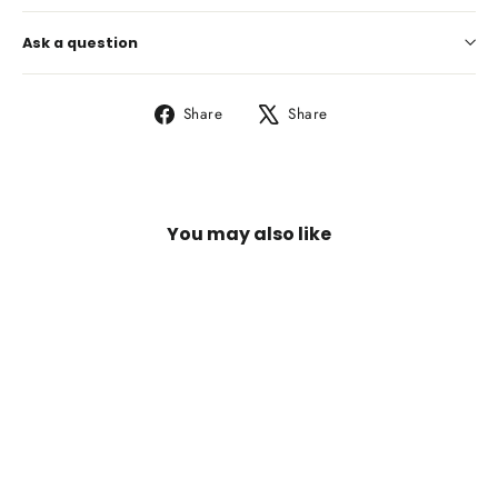
Ask a question
Share
Tweet
Share
Share
on
on
Facebook
X
You may also like