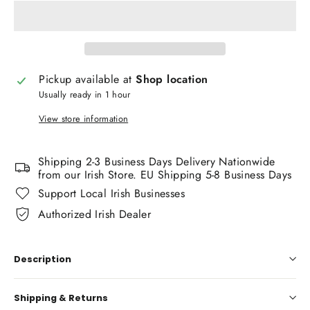
Pickup available at
Shop location
Usually ready in 1 hour
View store information
Shipping 2-3 Business Days Delivery Nationwide
from our Irish Store. EU Shipping 5-8 Business Days
Support Local Irish Businesses
Authorized Irish Dealer
Description
Shipping & Returns