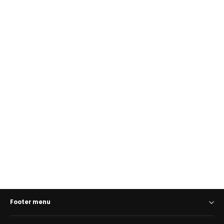
Golunski RF5 Card, Coin & Notes
Wallet with RFID Protection
GOLUNSKI
€42,00
Footer menu