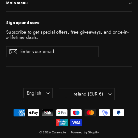
Main menu
Sign up and save
Subscribe to get special offers, free giveaways, and once-in-
a-lifetime deals.
Enter
Subscribe
Subscribe
your
email
Language
Currency
English
Ireland (EUR €)
© 2026 Carews.ie
Powered by Shopify