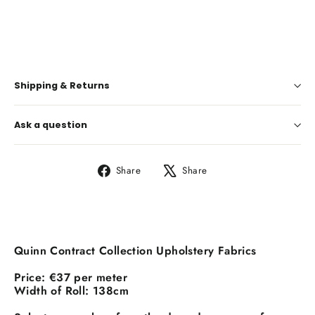
€37,00
Shipping & Returns
Ask a question
Share
Tweet
Share
Share
on
on
Facebook
X
Quinn Contract Collection Upholstery Fabrics
Price:
€37 per meter
Width of Roll:
138cm