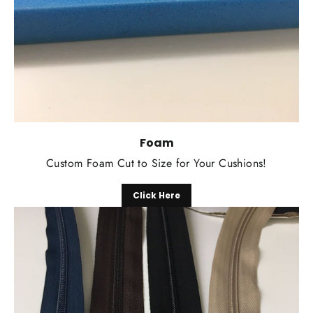
Foam
Custom Foam Cut to Size for Your Cushions!
Click Here