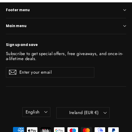
Footer menu
Main menu
Sign up and save
Subscribe to get special offers, free giveaways, and once-in-
a-lifetime deals.
Enter
Subscribe
Subscribe
your
email
Language
Currency
English
Ireland (EUR €)