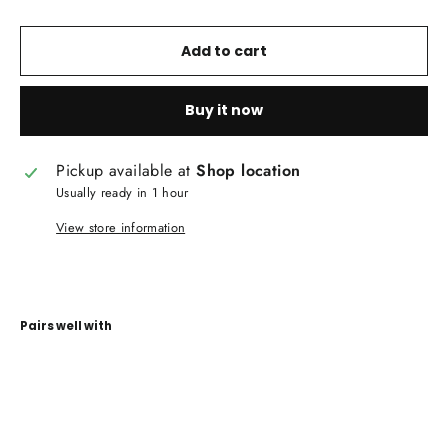
Add to cart
Buy it now
Pickup available at
Shop location
Usually ready in 1 hour
View store information
Pairs well with
Quinn
Collection
Upholstery
Fabrics
CAREWS.IE