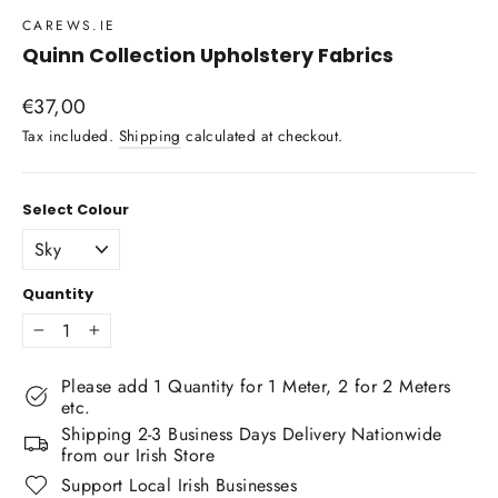
CAREWS.IE
Quinn Collection Upholstery Fabrics
Regular
€37,00
price
Tax included.
Shipping
calculated at checkout.
Select Colour
Quantity
−
+
Please add 1 Quantity for 1 Meter, 2 for 2 Meters
etc.
Shipping 2-3 Business Days Delivery Nationwide
from our Irish Store
Support Local Irish Businesses