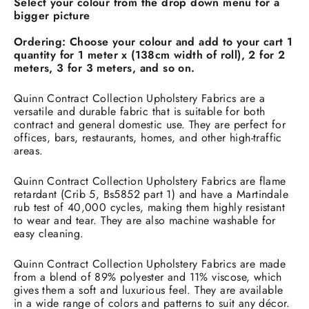
Select your colour from the drop down menu for a
bigger picture
Ordering:
Choose your colour and add to your cart 1
quantity for 1 meter x (138cm width of roll), 2 for 2
meters, 3 for 3 meters, and so on.
Quinn Contract Collection Upholstery Fabrics are a
versatile and durable fabric that is suitable for both
contract and general domestic use. They are perfect for
offices, bars, restaurants, homes, and other high-traffic
areas.
Quinn Contract Collection Upholstery Fabrics are flame
retardant (Crib 5, Bs5852 part 1) and have a Martindale
rub test of 40,000 cycles, making them highly resistant
to wear and tear. They are also machine washable for
easy cleaning.
Quinn Contract Collection Upholstery Fabrics are made
from a blend of 89% polyester and 11% viscose, which
gives them a soft and luxurious feel. They are available
in a wide range of colors and patterns to suit any décor.