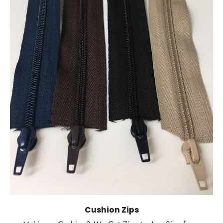
Cushion Zips