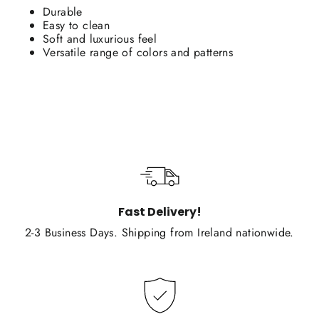
Durable
Easy to clean
Soft and luxurious feel
Versatile range of colors and patterns
Fast Delivery!
2-3 Business Days. Shipping from Ireland nationwide.