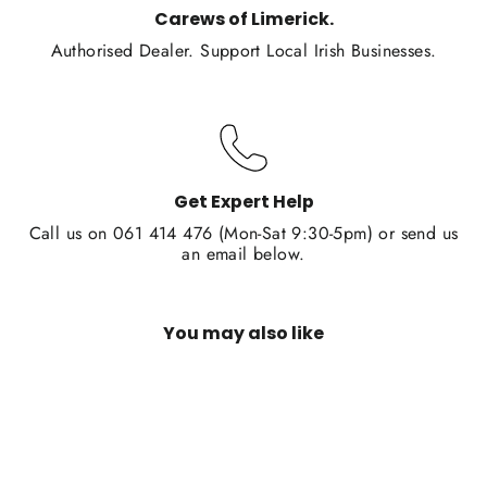
Carews of Limerick.
Authorised Dealer. Support Local Irish Businesses.
Get Expert Help
Call us on 061 414 476 (Mon-Sat 9:30-5pm) or send us
an email below.
You may also like