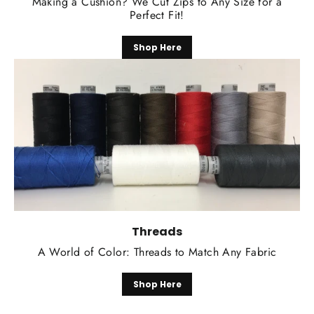
Making a Cushion? We Cut Zips to Any Size for a
Perfect Fit!
Shop Here
Threads
A World of Color: Threads to Match Any Fabric
Shop Here