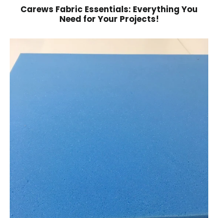
Carews Fabric Essentials: Everything You
Need for Your Projects!