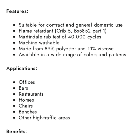
Features:
Suitable for contract and general domestic use
Flame retardant (Crib 5, Bs5852 part 1)
Martindale rub test of 40,000 cycles
Machine washable
Made from 89% polyester and 11% viscose
Available in a wide range of colors and patterns
Applications:
Offices
Bars
Restaurants
Homes
Chairs
Benches
Other high-traffic areas
Benefits: