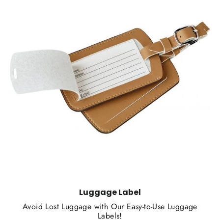
Luggage Label
Avoid Lost Luggage with Our Easy-to-Use Luggage
Labels!