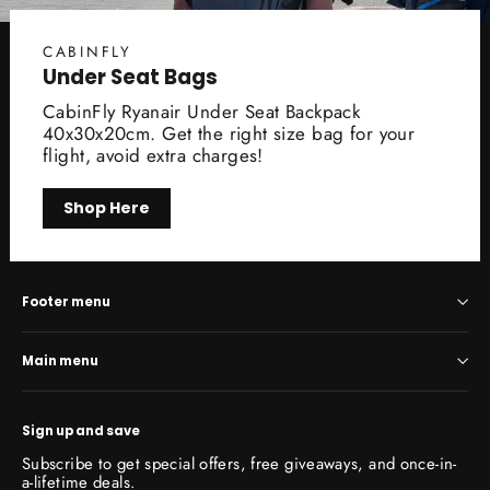
CABINFLY
Under Seat Bags
CabinFly Ryanair Under Seat Backpack
40x30x20cm. Get the right size bag for your
flight, avoid extra charges!
Shop Here
Footer menu
Main menu
Sign up and save
Subscribe to get special offers, free giveaways, and once-in-
a-lifetime deals.