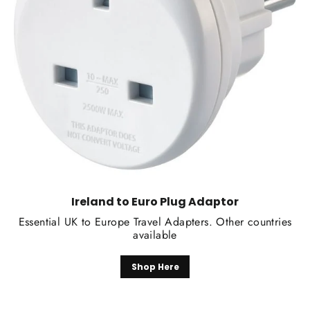
Ireland to Euro Plug Adaptor
Essential UK to Europe Travel Adapters. Other countries
available
Shop Here