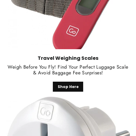
Travel Weighing Scales
Weigh Before You Fly! Find Your Perfect Luggage Scale
& Avoid Baggage Fee Surprises!
Shop Here