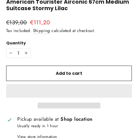
American Tourister Airconic 67cm Medium
Suitcase Stormy Lilac
Regular
€139,00
Sale
€111,20
price
price
Tax included.
Shipping
calculated at checkout.
Quantity
−
+
Add to cart
Pickup available at
Shop location
Usually ready in 1 hour
View store information