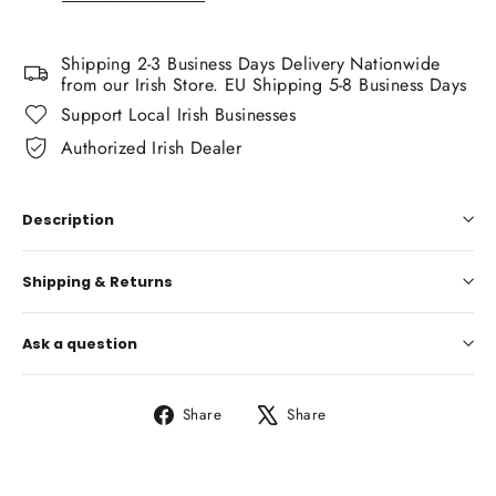
Shipping 2-3 Business Days Delivery Nationwide
from our Irish Store. EU Shipping 5-8 Business Days
Support Local Irish Businesses
Authorized Irish Dealer
Description
Shipping & Returns
Ask a question
Share
Tweet
Share
Share
on
on
Facebook
X