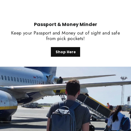
Passport & Money Minder
Keep your Passport and Money out of sight and safe
from pick pockets!
Shop Here