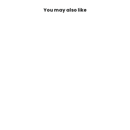
You may also like
SAVE 20%