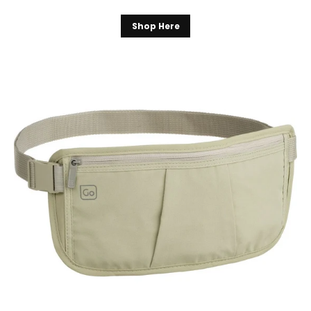
Shop Here