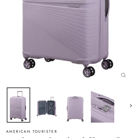
Close
(esc)
AMERICAN TOURISTER