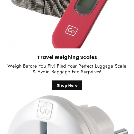
Travel Weighing Scales
Weigh Before You Fly! Find Your Perfect Luggage Scale
& Avoid Baggage Fee Surprises!
Shop Here