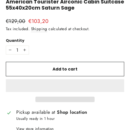
American Tourister Airconic Cabin Suitcase
55x40x20cm Saturn Sage
Regular
€129,00
Sale
€103,20
price
price
Tax included.
Shipping
calculated at checkout.
Quantity
−
+
Add to cart
Pickup available at
Shop location
Usually ready in 1 hour
View store information