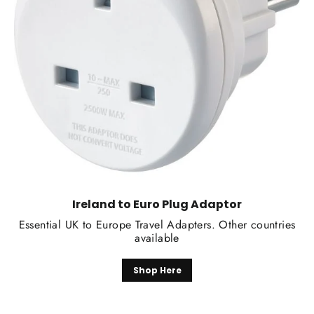
Ireland to Euro Plug Adaptor
Essential UK to Europe Travel Adapters. Other countries
available
Shop Here