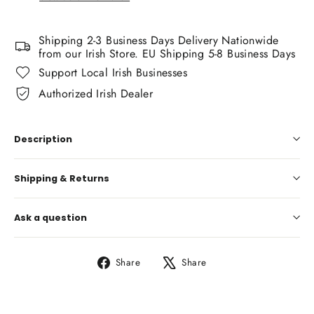
Shipping 2-3 Business Days Delivery Nationwide
from our Irish Store. EU Shipping 5-8 Business Days
Support Local Irish Businesses
Authorized Irish Dealer
Description
Shipping & Returns
Ask a question
Share
Tweet
Share
Share
on
on
Facebook
X