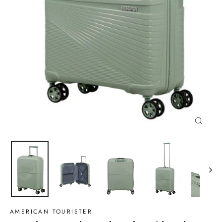
Close
(esc)
AMERICAN TOURISTER