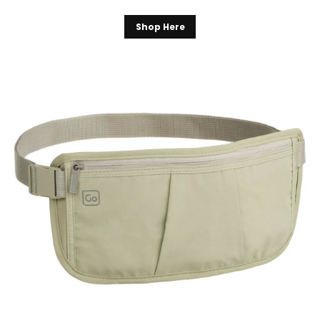
Shop Here