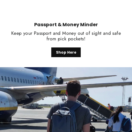
Passport & Money Minder
Keep your Passport and Money out of sight and safe
from pick pockets!
Shop Here