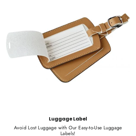
Luggage Label
Avoid Lost Luggage with Our Easy-to-Use Luggage
Labels!