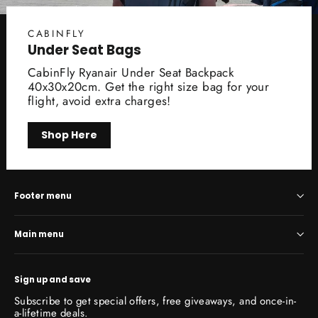
CABINFLY
Under Seat Bags
CabinFly Ryanair Under Seat Backpack
40x30x20cm. Get the right size bag for your
flight, avoid extra charges!
Shop Here
Footer menu
Main menu
Sign up and save
Subscribe to get special offers, free giveaways, and once-in-
a-lifetime deals.