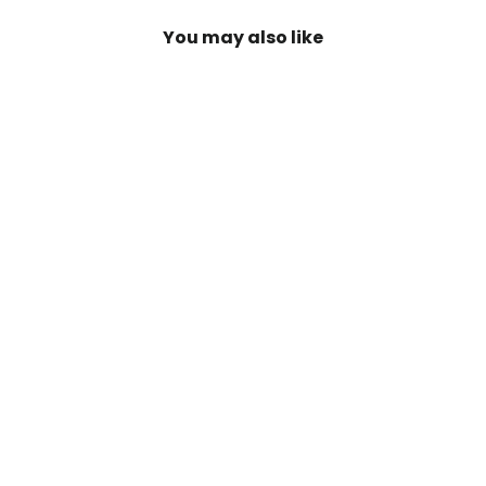
You may also like
SAVE 20%