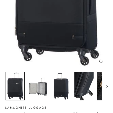
Close
(esc)
SAMSONITE LUGGAGE