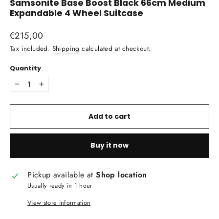
Samsonite Base Boost Black 66cm Medium
Expandable 4 Wheel Suitcase
Regular
€215,00
price
Tax included.
Shipping
calculated at checkout.
Quantity
−
+
Add to cart
Buy it now
Pickup available at
Shop location
Usually ready in 1 hour
View store information