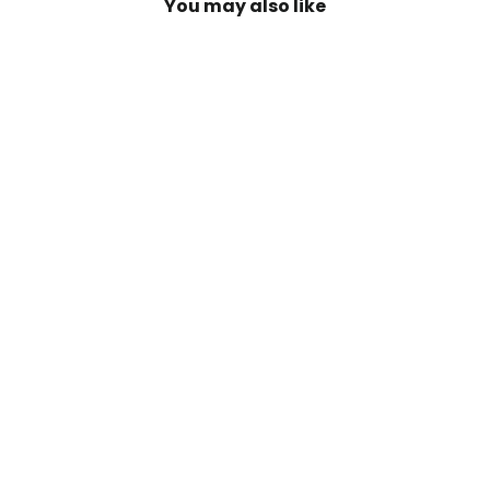
You may also like