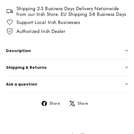
Shipping 2-3 Business Days Delivery Nationwide
from our Irish Store. EU Shipping 5-8 Business Days
Support Local Irish Businesses
Authorized Irish Dealer
Description
Shipping & Returns
Ask a question
Share
Tweet
Share
Share
on
on
Facebook
X