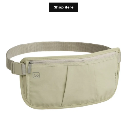
Shop Here