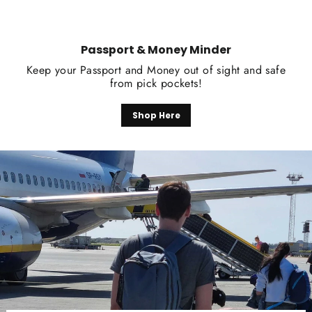
Passport & Money Minder
Keep your Passport and Money out of sight and safe
from pick pockets!
Shop Here