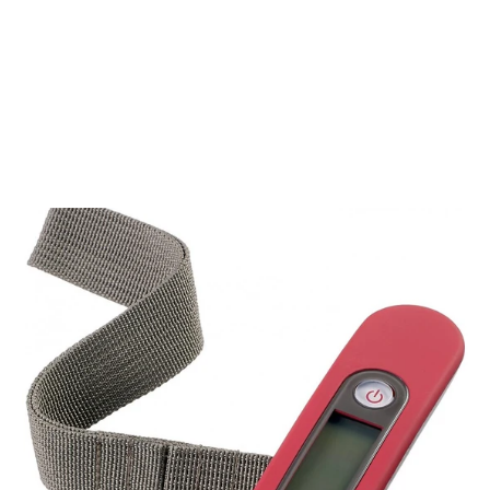
Samsonite Base Boost Black 66cm
Medium Expandable 4 Wheel
Suitcase
SAMSONITE
€215,00