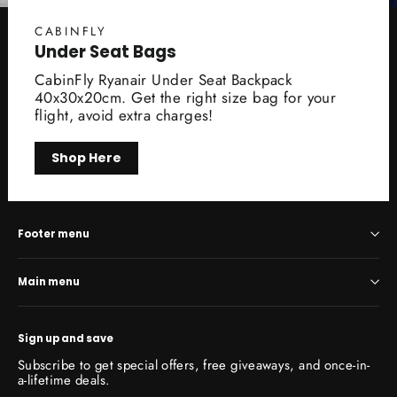
CABINFLY
Under Seat Bags
CabinFly Ryanair Under Seat Backpack
40x30x20cm. Get the right size bag for your
flight, avoid extra charges!
Shop Here
Footer menu
Main menu
Sign up and save
Subscribe to get special offers, free giveaways, and once-in-
a-lifetime deals.