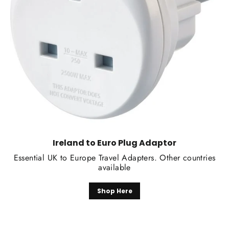
Ireland to Euro Plug Adaptor
Essential UK to Europe Travel Adapters. Other countries
available
Shop Here