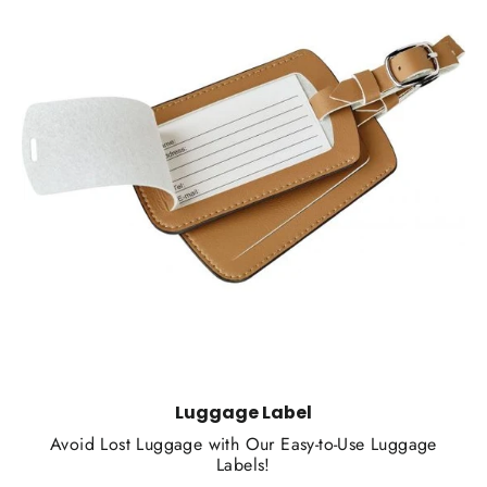
Luggage Label
Avoid Lost Luggage with Our Easy-to-Use Luggage
Labels!