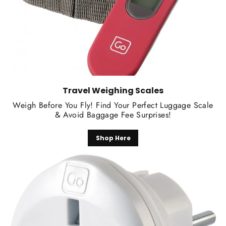
Travel Weighing Scales
Weigh Before You Fly! Find Your Perfect Luggage Scale
& Avoid Baggage Fee Surprises!
Shop Here