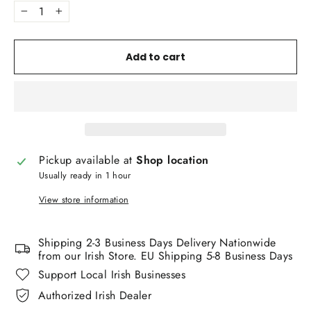
−
+
Add to cart
Pickup available at
Shop location
Usually ready in 1 hour
View store information
Shipping 2-3 Business Days Delivery Nationwide
from our Irish Store. EU Shipping 5-8 Business Days
Support Local Irish Businesses
Authorized Irish Dealer