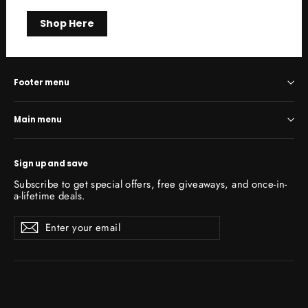
Shop Here
Footer menu
Main menu
Sign up and save
Subscribe to get special offers, free giveaways, and once-in-
a-lifetime deals.
Enter
Subscribe
Subscribe
your
email