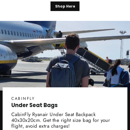
Shop Here
CABINFLY
Under Seat Bags
CabinFly Ryanair Under Seat Backpack
40x30x20cm. Get the right size bag for your
flight, avoid extra charges!