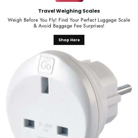
Travel Weighing Scales
Weigh Before You Fly! Find Your Perfect Luggage Scale
& Avoid Baggage Fee Surprises!
Shop Here