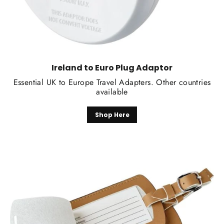
Ireland to Euro Plug Adaptor
Essential UK to Europe Travel Adapters. Other countries
available
Shop Here