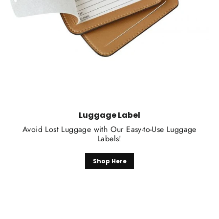
Luggage Label
Avoid Lost Luggage with Our Easy-to-Use Luggage
Labels!
Shop Here