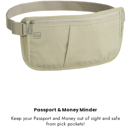
Passport & Money Minder
Keep your Passport and Money out of sight and safe
from pick pockets!