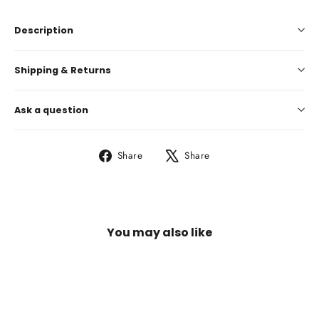
Description
Shipping & Returns
Ask a question
Share
Tweet
Share
Share
on
on
Facebook
X
You may also like