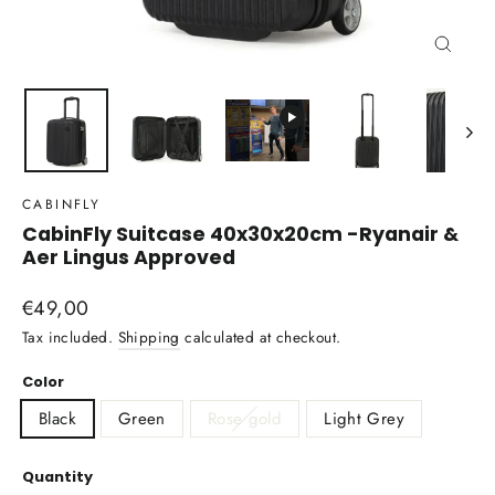
Close
(esc)
CABINFLY
CabinFly Suitcase 40x30x20cm -Ryanair &
Aer Lingus Approved
Regular
€49,00
price
Tax included.
Shipping
calculated at checkout.
Color
Black
Green
Rose gold
Light Grey
Quantity